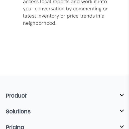
access local reports and work it into
your conversation by commenting on
latest inventory or price trends in a
neighborhood.
Product
Solutions
Pricing