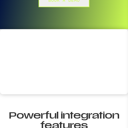
BOOK A DEMO
Powerful integration
features