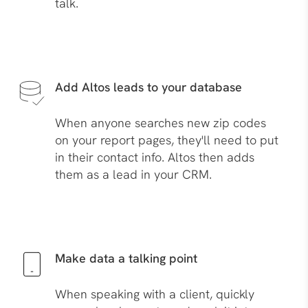
talk.
Add Altos leads to your database
When anyone searches new zip codes
on your report pages, they'll need to put
in their contact info. Altos then adds
them as a lead in your CRM.
Make data a talking point
When speaking with a client, quickly