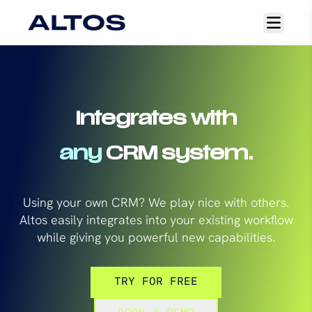
Open
main
menu
Integrates with
any
CRM system.
Using your own CRM? We play nice with others.
Altos easily integrates into your existing workflow
while giving you powerful new capabilities.
TRY FOR FREE