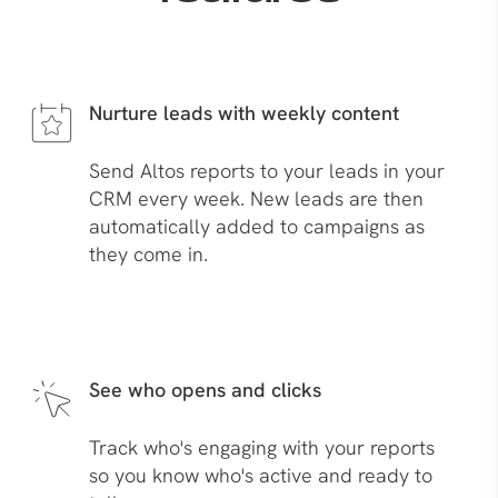
Nurture leads with weekly content
Send Altos reports to your leads in your
CRM every week. New leads are then
automatically added to campaigns as
they come in.
See who opens and clicks
Track who's engaging with your reports
so you know who's active and ready to